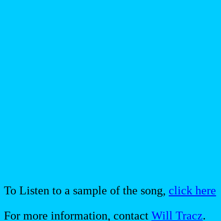
To Listen to a sample of the song,
click here
For more information, contact
Will Tracz
.