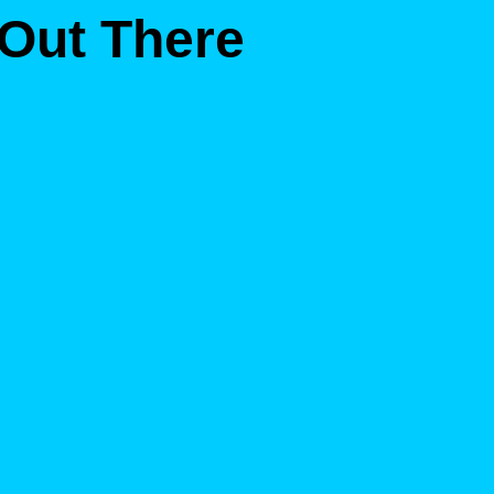
 Out There