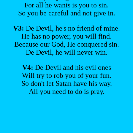
For all he wants is you to sin.
So you be careful and not give in.
V3:
De Devil, he's no friend of mine.
He has no power, you will find.
Because our God, He conquered sin.
De Devil, he will never win.
V4:
De Devil and his evil ones
Will try to rob you of your fun.
So don't let Satan have his way.
All you need to do is pray.