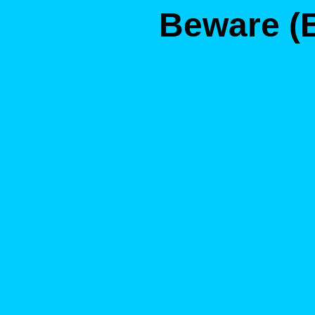
Beware (B