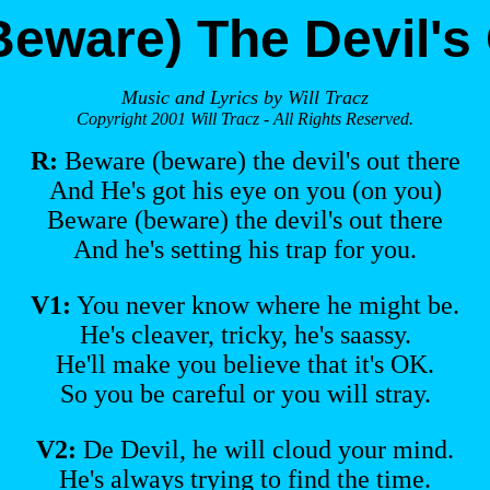
eware) The Devil's
Music and Lyrics by Will Tracz
Copyright 2001 Will Tracz - All Rights Reserved.
R:
Beware (beware) the devil's out there
And He's got his eye on you (on you)
Beware (beware) the devil's out there
And he's setting his trap for you.
V1:
You never know where he might be.
He's cleaver, tricky, he's saassy.
He'll make you believe that it's OK.
So you be careful or you will stray.
V2:
De Devil, he will cloud your mind.
He's always trying to find the time.